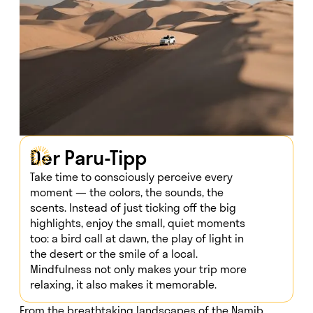
Der Paru-Tipp
Take time to consciously perceive every
moment — the colors, the sounds, the
scents. Instead of just ticking off the big
highlights, enjoy the small, quiet moments
too: a bird call at dawn, the play of light in
the desert or the smile of a local.
Mindfulness not only makes your trip more
relaxing, it also makes it memorable.
From the breathtaking landscapes of the Namib