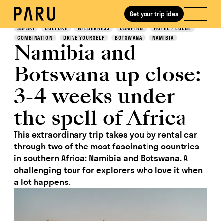
Get your trip idea
Discover
SAFARI
CULTURE
WILDERNESS
CAMPING
HOTEL / LODGE
COMBINATION
DRIVE YOURSELF
BOTSWANA
NAMIBIA
Namibia and
Botswana up close:
3-4 weeks under
the spell of Africa
This extraordinary trip takes you by rental car
through two of the most fascinating countries
in southern Africa: Namibia and Botswana. A
challenging tour for explorers who love it when
a lot happens.