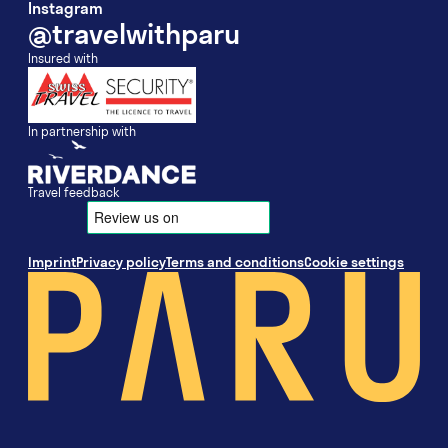
Instagram
@travelwithparu
Insured with
In partnership with
Travel feedback
Imprint
Privacy policy
Terms and conditions
Cookie settings