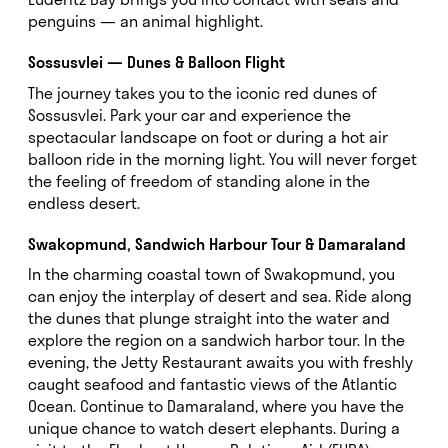
penguins — an animal highlight.
Sossusvlei — Dunes & Balloon Flight
The journey takes you to the iconic red dunes of
Sossusvlei. Park your car and experience the
spectacular landscape on foot or during a hot air
balloon ride in the morning light. You will never forget
the feeling of freedom of standing alone in the
endless desert.
Swakopmund, Sandwich Harbour Tour & Damaraland
In the charming coastal town of Swakopmund, you
can enjoy the interplay of desert and sea. Ride along
the dunes that plunge straight into the water and
explore the region on a sandwich harbor tour. In the
evening, the Jetty Restaurant awaits you with freshly
caught seafood and fantastic views of the Atlantic
Ocean. Continue to Damaraland, where you have the
unique chance to watch desert elephants. During a