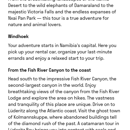
Desert to the wild elephants of Damaraland to the
majestic Victoria Falls and the endless expanses of
Nxai Pan Park — this tour is a true adventure for
nature and animal lovers.
Windhoek
Your adventure starts in Namibia's capital. Here you
pick up your rental car, organize your last-minute
errands and enjoy a relaxed start to your trip.
From the Fish River Canyon to the coast
Head south to the impressive Fish River Canyon, the
second-largest canyon in the world. Enjoy
breathtaking views of the canyon from the Fish River
Lodge and explore the area on hikes. The vastness
and tranquility of this place are unique. Drive on to
Lüderitz along the Atlantic coast. Visit the ghost town
of Kolmannskuppe, where abandoned buildings tell
of the diamond rush of the past. A catamaran tour in
Lüderitz Bay brings you into contact with seals and