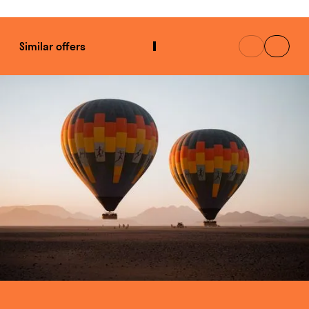
Similar offers