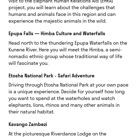
visit to the Elephant Human Relations Aid (EHRA)
project, you will learn about the challenges that
humans and animals face in this region and can
experience the majestic animals in the wild.
Epupa Falls — Himba Culture and Waterfalls
Head north to the thundering Epupa Waterfalls on the
Kunene River. Here you will meet the Himba, a semi-
nomadic ethnic group whose traditional way of life
will fascinate you.
Etosha National Park - Safari Adventure
Driving through Etosha National Park at your own pace
is a unique experience. Decide for yourself how long
you want to spend at the waterholes and watch
elephants, lions, rhinos and many other animals in
their natural habitat.
Kavango Zambezi
At the picturesque Riverdance Lodge on the