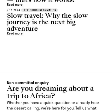
Read more
7.11.2024
INTRIGUING INFORMATION
Slow travel: Why the slow
journey is the next big
adventure
Read more
Non-committal enquiry
Are you dreaming about a
trip to Africa?
Whether you have a quick question or already hear
the desert calling, we’re here for you. Tell us what