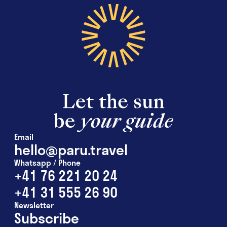
Email
hello@paru.travel
Whatsapp / Phone
+41 76 221 20 24
+41 31 555 26 90
Newsletter
Subscribe