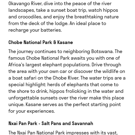
Okavango River, dive into the peace of the river
landscapes, take a sunset boat trip, watch hippos
and crocodiles, and enjoy the breathtaking nature
from the deck of the lodge. An ideal place to
recharge your batteries.
Chobe National Park & Kasane
The journey continues to neighboring Botswana. The
famous Chobe National Park awaits you with one of
Africa's largest elephant populations. Drive through
the area with your own car or discover the wildlife on
a boat safari on the Chobe River. The water trips are a
special highlight: herds of elephants that come to
the shore to drink, hippos frolicking in the water and
unforgettable sunsets over the river make this place
unique. Kasane serves as the perfect starting point
for your experiences.
Nxai Pan Park - Salt Pans and Savannah
The Nxai Pan National Park impresses with its vast,