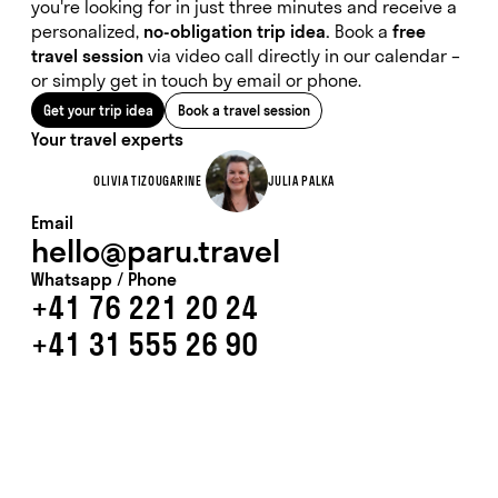
you're looking for in just three minutes and receive a
personalized,
no-obligation trip idea.
Book a
free
travel session
via video call directly in our calendar –
or simply get in touch by email or phone.
Get your trip idea
Book a travel session
Your travel experts
OLIVIA TIZOUGARINE
JULIA PALKA
Email
hello@paru.travel
Whatsapp / Phone
+41 76 221 20 24
+41 31 555 26 90