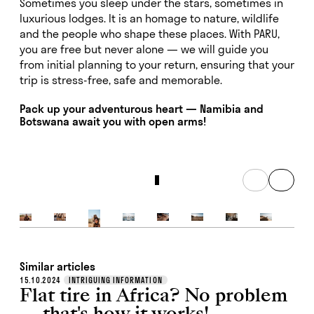
Sometimes you sleep under the stars, sometimes in
luxurious lodges. It is an homage to nature, wildlife
and the people who shape these places. With PARU,
you are free but never alone — we will guide you
from initial planning to your return, ensuring that your
trip is stress-free, safe and memorable.
Pack up your adventurous heart — Namibia and
Botswana await you with open arms!
Similar articles
15.10.2024
INTRIGUING INFORMATION
Flat tire in Africa? No problem
— that's how it works!