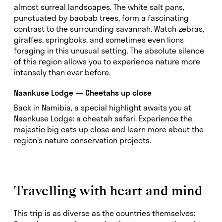
almost surreal landscapes. The white salt pans,
punctuated by baobab trees, form a fascinating
contrast to the surrounding savannah. Watch zebras,
giraffes, springboks, and sometimes even lions
foraging in this unusual setting. The absolute silence
of this region allows you to experience nature more
intensely than ever before.
Naankuse Lodge — Cheetahs up close
Back in Namibia, a special highlight awaits you at
Naankuse Lodge: a cheetah safari. Experience the
majestic big cats up close and learn more about the
region's nature conservation projects.
Travelling with heart and mind
This trip is as diverse as the countries themselves: