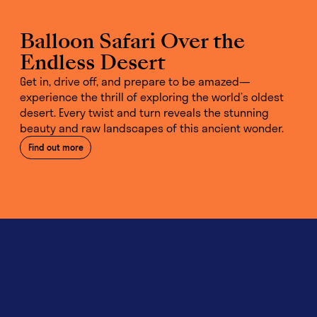
Balloon Safari Over the
Endless Desert
Get in, drive off, and prepare to be amazed—
experience the thrill of exploring the world’s oldest
desert. Every twist and turn reveals the stunning
beauty and raw landscapes of this ancient wonder.
Find out more