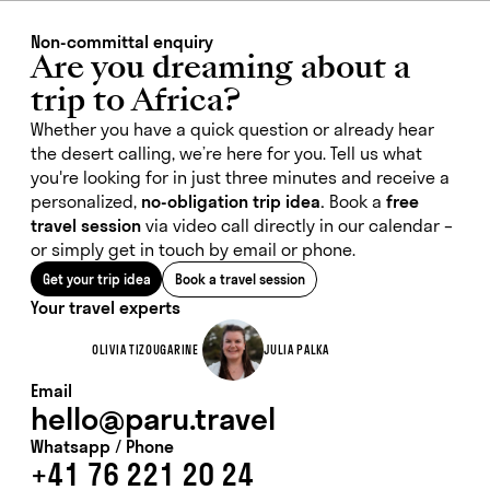
Non-committal enquiry
Are you dreaming about a
trip to Africa?
Whether you have a quick question or already hear
the desert calling, we’re here for you. Tell us what
you're looking for in just three minutes and receive a
personalized,
no-obligation trip idea.
Book a
free
travel session
via video call directly in our calendar –
or simply get in touch by email or phone.
Get your trip idea
Book a travel session
Your travel experts
OLIVIA TIZOUGARINE
JULIA PALKA
Email
hello@paru.travel
Whatsapp / Phone
+41 76 221 20 24