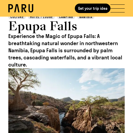
Get your trip idea
Discover
CULTURE
HOTEL / LODGE
CAMPING
NAMIBIA
Epupa Falls
Experience the Magic of Epupa Falls: A
breathtaking natural wonder in northwestern
Namibia, Epupa Falls is surrounded by palm
trees, cascading waterfalls, and a vibrant local
culture.