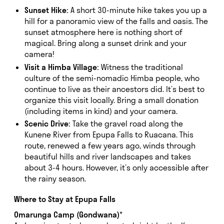
Sunset Hike:
A short 30-minute hike takes you up a
hill for a panoramic view of the falls and oasis. The
sunset atmosphere here is nothing short of
magical. Bring along a sunset drink and your
camera!
Visit a Himba Village:
Witness the traditional
culture of the semi-nomadic Himba people, who
continue to live as their ancestors did. It’s best to
organize this visit locally. Bring a small donation
(including items in kind) and your camera.
Scenic Drive:
Take the gravel road along the
Kunene River from Epupa Falls to Ruacana. This
route, renewed a few years ago, winds through
beautiful hills and river landscapes and takes
about 3-4 hours. However, it’s only accessible after
the rainy season.
Where to Stay at Epupa Falls
Omarunga Camp (Gondwana)
*