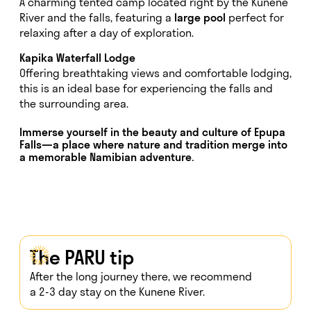
A charming tented camp located right by the Kunene
River and the falls, featuring a
large pool
perfect for
relaxing after a day of exploration.
Kapika Waterfall Lodge
Offering breathtaking views and comfortable lodging,
this is an ideal base for experiencing the falls and
the surrounding area.
Immerse yourself in the beauty and culture of
Epupa
Falls
—a place where nature and tradition merge into
a memorable Namibian adventure.
The PARU tip
After the long journey there, we recommend
a 2-3 day stay on the Kunene River.