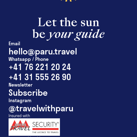
Email
hello@paru.travel
Whatsapp / Phone
+41 76 221 20 24
+41 31 555 26 90
Newsletter
Subscribe
Instagram
@travelwithparu
Insured with