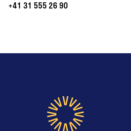
+41 31 555 26 90