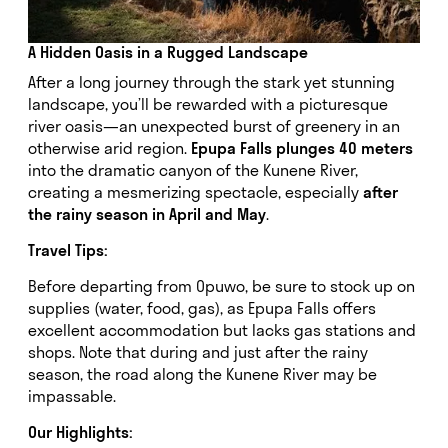
A Hidden Oasis in a Rugged Landscape
After a long journey through the stark yet stunning
landscape, you’ll be rewarded with a picturesque
river oasis—an unexpected burst of greenery in an
otherwise arid region.
Epupa Falls plunges 40 meters
into the dramatic canyon of the Kunene River,
creating a mesmerizing spectacle, especially
after
the rainy season in April and May
.
Travel Tips:
Before departing from Opuwo, be sure to stock up on
supplies (water, food, gas), as Epupa Falls offers
excellent accommodation but lacks gas stations and
shops. Note that during and just after the rainy
season, the road along the Kunene River may be
impassable.
Our Highlights: