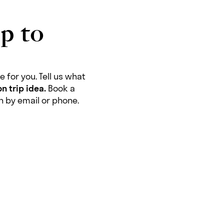
p to
 for you. Tell us what
n trip idea.
Book a
ch by email or phone.