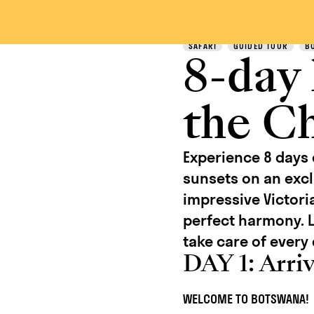
Discover
SAFARI
GUIDED TOUR
B
8-day
the C
Experience 8 days
sunsets on an excl
impressive Victori
perfect harmony. L
take care of every 
DAY 1: Arri
WELCOME TO BOTSWANA!