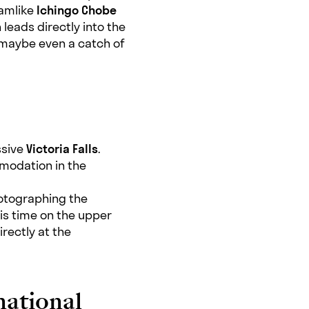
eamlike
Ichingo Chobe
 leads directly into the
d maybe even a catch of
ssive
Victoria Falls
.
modation in the
hotographing the
his time on the upper
irectly at the
national