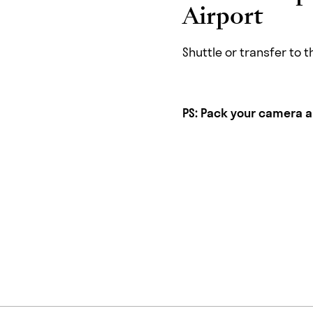
Airport
Shuttle or transfer to 
PS:
Pack your camera and