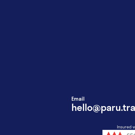
Email
hello@paru.tra
Insured w