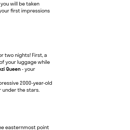
 you will be taken
your first impressions
 two nights! First, a
 of your luggage while
zi Queen
- your
mpressive 2000-year-old
 under the stars.
the easternmost point