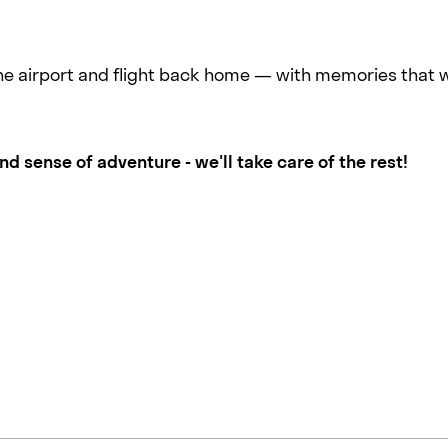
the airport and flight back home — with memories that wil
 sense of adventure - we'll take care of the rest!