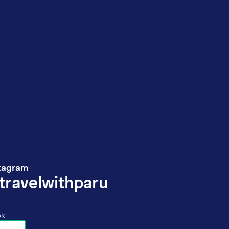
tagram
travelwithparu
ck