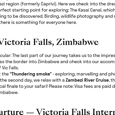
zi region (formerly Caprivi). Here we check into the dr
rfect starting point for exploring: The Kasai Canal, which
ting to be discovered. Birding, wildlife photography an
 there is something for everyone here.
Victoria Falls, Zimbabwe
cular: The last part of our journey takes us to the impre
oss the border into Zimbabwe and check into our accom
Vic Falls.
ut the
“Thundering smoke”
- exploring, marvelling and p
 the second day, we relax with a
Zambezi River Cruise
, t
cal finale to your safari! Please note: Visa fees are paid d
Zimbabwe.
rture — Victoria Falls Inter