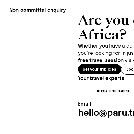
Non-committal enquiry
Are you 
Africa?
Whether you have a quic
you're looking for in j
free travel session
via 
Get your trip idea
Book
Your travel experts
OLIVIA TIZOUGARINE
Email
hello@paru.t