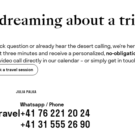
dreaming about a tri
k question or already hear the desert calling, we’re here
ust three minutes and receive a personalized,
no-obligatio
video call directly in our calendar – or simply get in tou
 a travel session
JULIA PALKA
Whatsapp / Phone
ravel
+41 76 221 20 24
+41 31 555 26 90