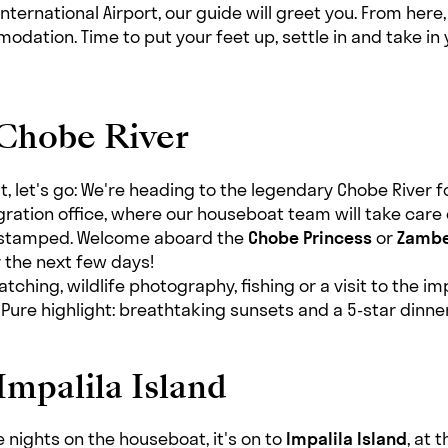
nternational Airport, our guide will greet you. From here,
odation. Time to put your feet up, settle in and take in 
 Chobe River
, let's go: We're heading to the legendary Chobe River for
gration office, where our houseboat team will take care
 stamped. Welcome aboard the
Chobe Princess
or
Zambe
r the next few days!
tching, wildlife photography, fishing or a visit to the i
ure highlight: breathtaking sunsets and a 5-star dinner
Impalila Island
 nights on the houseboat, it's on to
Impalila Island
, at 