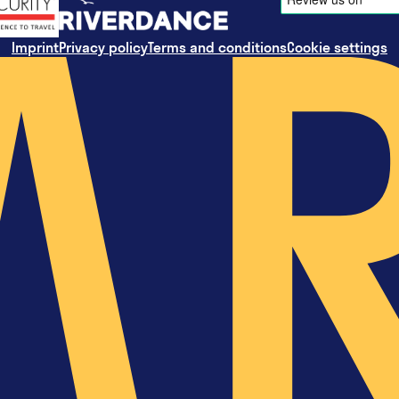
Imprint
Privacy policy
Terms and conditions
Cookie settings