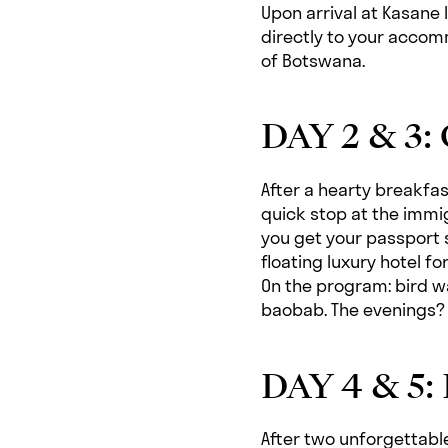
Upon arrival at Kasane I
directly to your accomm
of Botswana.
DAY 2 & 3:
After a hearty breakfast
quick stop at the immi
you get your passport
floating luxury hotel fo
On the program: bird wa
baobab. The evenings? P
DAY 4 & 5: 
After two unforgettable