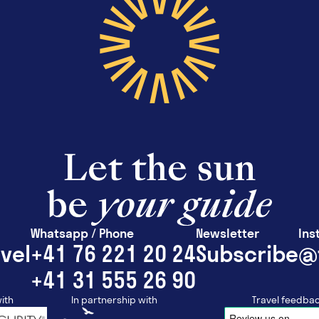
Whatsapp / Phone
Newsletter
Ins
vel
+41 76 221 20 24
Subscribe
@
+41 31 555 26 90
ith
In partnership with
Travel feedba