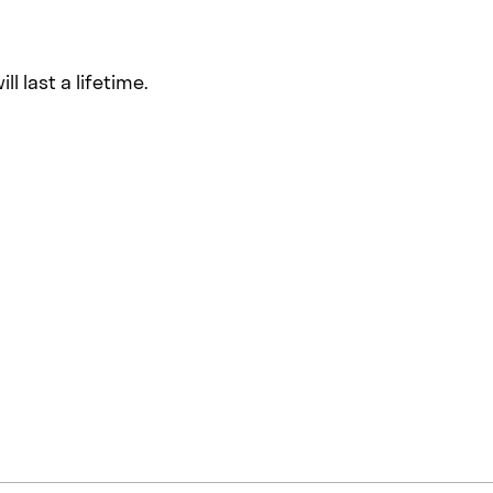
l last a lifetime.