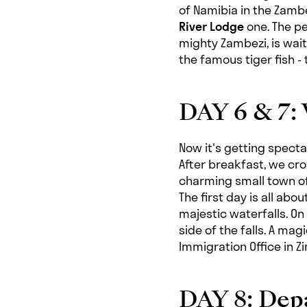
of Namibia in the Zambe
River Lodge
one. The pe
mighty Zambezi, is wai
the famous tiger fish -
DAY 6 & 7: 
Now it's getting specta
After breakfast, we cr
charming small town of 
The first day is all abo
majestic waterfalls. On
side of the falls. A magi
Immigration Office in 
DAY 8: Depa