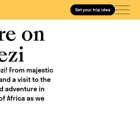
Get your trip idea
re on
ezi
zi! From majestic
nd a visit to the
nd adventure in
of Africa as we