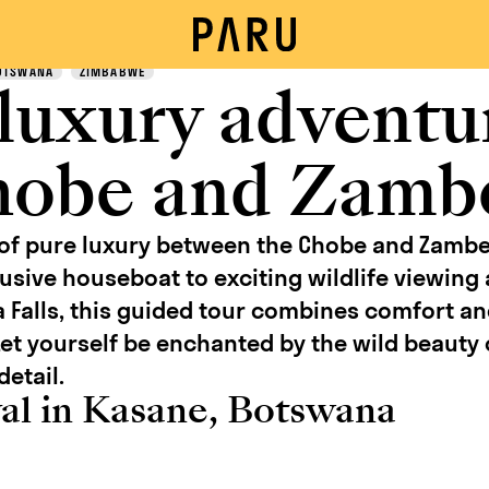
OTSWANA
ZIMBABWE
 luxury adventu
hobe and Zamb
 of pure luxury between the Chobe and Zambe
usive houseboat to exciting wildlife viewing a
a Falls, this guided tour combines comfort a
et yourself be enchanted by the wild beauty 
detail.
val in Kasane, Botswana